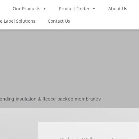
e
Our Products
Product Finder
About Us
te Label Solutions
Contact Us
E
bonding insulation & fleece backed membranes