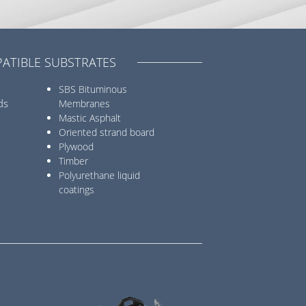
ATIBLE SUBSTRATES
SBS Bituminous
ds
Membranes
Mastic Asphalt
Oriented strand board
Plywood
Timber
Polyurethane liquid
coatings