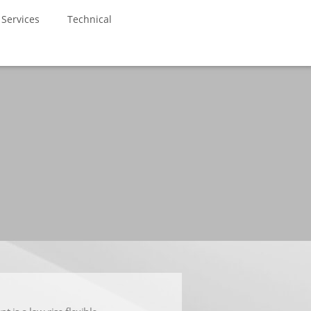
Services
Technical