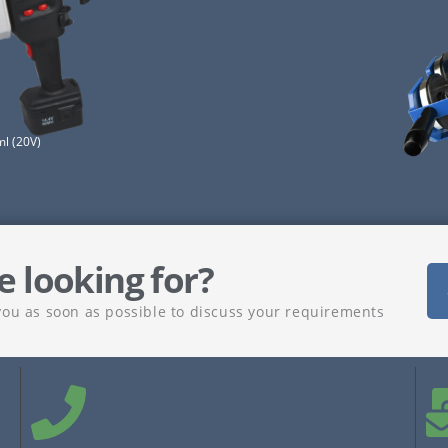
l (20V)
e looking for?
you as soon as possible to discuss your requirements