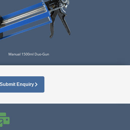
Manual 1500ml Duo-Gun
Submit Enquiry