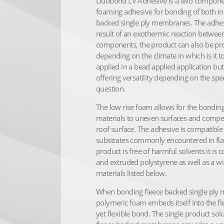
Duobond LV Adhesive is a two component 
foaming adhesive for bonding of both in
backed single ply membranes. The adhe
result of an exothermic reaction betwee
components, the product can also be pr
depending on the climate in which is it 
applied in a bead applied application but
offering versatility depending on the spec
question.
The low rise foam allows for the bonding
materials to uneven surfaces and compen
roof surface. The adhesive is compatible
substrates commonly encountered in flat 
product is free of harmful solvents it i
and extruded polystyrene as well as a wid
materials listed below.
When bonding fleece backed single ply
polymeric foam embeds itself into the fle
yet flexible bond. The single product sol