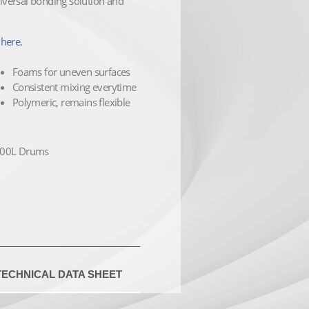
versal bonding solution and
here.
Foams for uneven surfaces
Consistent mixing everytime
Polymeric, remains flexible
 400L Drums
TECHNICAL DATA SHEET