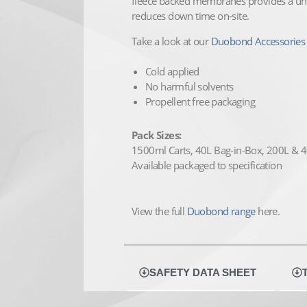
fleece backed membranes provides a uni
reduces down time on-site.
Take a look at our
Duobond Accessories 
Cold applied
No harmful solvents
Propellent free packaging
Pack Sizes:
1500ml Carts, 40L Bag-in-Box, 200L &
Available packaged to specification
View the full
Duobond range
here.
SAFETY DATA SHEET