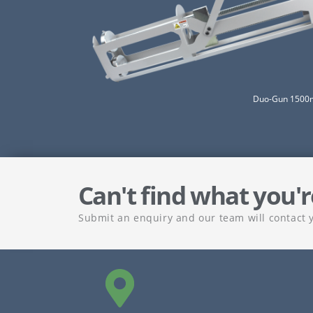
Duo-Gun 1500m
Can't find what you'r
Submit an enquiry and our team will contact 