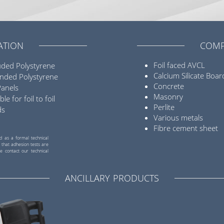
ATION
COMP
Foil faced AVCL
uded Polystyrene
Calcium Silicate Boar
nded Polystyrene
Concrete
Panels
Masonry
ble for foil to foil
Perlite
ds
Various metals
Fibre cement sheet
d as a formal technical
 that adhesion tests are
e contact our technical
ANCILLARY PRODUCTS