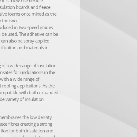
is a low rise flexible
sulation boards and fleece
sive foams once mixed as the
n the two
oduced in two speed grades
to be used. The adhesive can be
 can also be spray applied
ification and materials in
 of a wide range of insulation
sates for undulations in the
 with a wide range of
roofing applications. As the
s compatible with both expanded
e variety of insulation
 membranes the low density
ece fibres creating a strong
ution for both insulation and