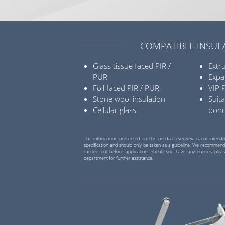
COMPATIBLE INSUL
Glass tissue faced PIR /
Extr
PUR
Expa
Foil faced PIR / PUR
VIP 
Stone wool insulation
Suita
Cellular glass
bon
The information presented on this product overview is not intende
specification and should only be taken as a guideline. We recommend
carried out before application. Should you have any queries pleas
department for further assistance.