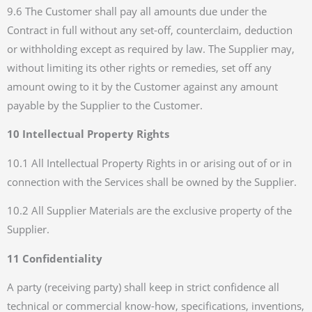
9.6 The Customer shall pay all amounts due under the
Contract in full without any set-off, counterclaim, deduction
or withholding except as required by law. The Supplier may,
without limiting its other rights or remedies, set off any
amount owing to it by the Customer against any amount
payable by the Supplier to the Customer.
10 Intellectual Property Rights
10.1 All Intellectual Property Rights in or arising out of or in
connection with the Services shall be owned by the Supplier.
10.2 All Supplier Materials are the exclusive property of the
Supplier.
11 Confidentiality
A party (receiving party) shall keep in strict confidence all
technical or commercial know-how, specifications, inventions,