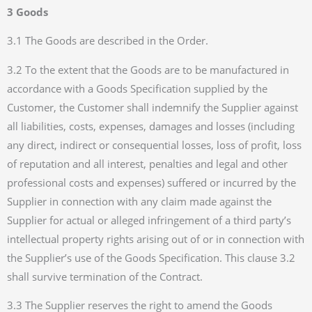
3 Goods
3.1 The Goods are described in the Order.
3.2 To the extent that the Goods are to be manufactured in
accordance with a Goods Specification supplied by the
Customer, the Customer shall indemnify the Supplier against
all liabilities, costs, expenses, damages and losses (including
any direct, indirect or consequential losses, loss of profit, loss
of reputation and all interest, penalties and legal and other
professional costs and expenses) suffered or incurred by the
Supplier in connection with any claim made against the
Supplier for actual or alleged infringement of a third party’s
intellectual property rights arising out of or in connection with
the Supplier’s use of the Goods Specification. This clause 3.2
shall survive termination of the Contract.
3.3 The Supplier reserves the right to amend the Goods