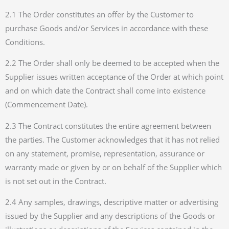
2.1 The Order constitutes an offer by the Customer to
purchase Goods and/or Services in accordance with these
Conditions.
2.2 The Order shall only be deemed to be accepted when the
Supplier issues written acceptance of the Order at which point
and on which date the Contract shall come into existence
(Commencement Date).
2.3 The Contract constitutes the entire agreement between
the parties. The Customer acknowledges that it has not relied
on any statement, promise, representation, assurance or
warranty made or given by or on behalf of the Supplier which
is not set out in the Contract.
2.4 Any samples, drawings, descriptive matter or advertising
issued by the Supplier and any descriptions of the Goods or