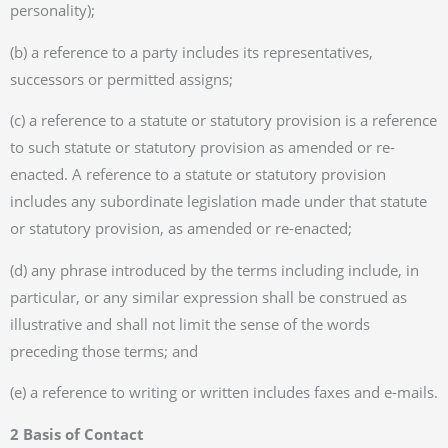
personality);
(b) a reference to a party includes its representatives,
successors or permitted assigns;
(c) a reference to a statute or statutory provision is a reference
to such statute or statutory provision as amended or re-
enacted. A reference to a statute or statutory provision
includes any subordinate legislation made under that statute
or statutory provision, as amended or re-enacted;
(d) any phrase introduced by the terms including include, in
particular, or any similar expression shall be construed as
illustrative and shall not limit the sense of the words
preceding those terms; and
(e) a reference to writing or written includes faxes and e-mails.
2 Basis of Contact