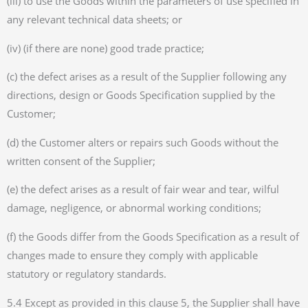
(iii) to use the Goods within the parameters of use specified in
any relevant technical data sheets; or
(iv) (if there are none) good trade practice;
(c) the defect arises as a result of the Supplier following any
directions, design or Goods Specification supplied by the
Customer;
(d) the Customer alters or repairs such Goods without the
written consent of the Supplier;
(e) the defect arises as a result of fair wear and tear, wilful
damage, negligence, or abnormal working conditions;
(f) the Goods differ from the Goods Specification as a result of
changes made to ensure they comply with applicable
statutory or regulatory standards.
5.4 Except as provided in this clause 5, the Supplier shall have