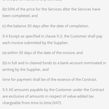
(b) 50% of the price for the Services after the Services have
been completed; and
(c) the balance 30 days after the date of completion.
9.4 Except as specified in clause 9.3, the Customer shall pay
each invoice submitted by the Supplier:
(a) within 30 days of the date of the invoice; and
(b) in full and in cleared funds to a bank account nominated in
writing by the Supplier, and
time for payment shall be of the essence of the Contract.
9.5 All amounts payable by the Customer under the Contract
are exclusive of amounts in respect of value-added tax
chargeable from time to time (VAT).