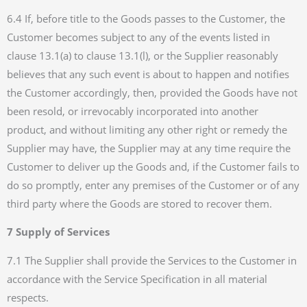
6.4 If, before title to the Goods passes to the Customer, the
Customer becomes subject to any of the events listed in
clause 13.1(a) to clause 13.1(l), or the Supplier reasonably
believes that any such event is about to happen and notifies
the Customer accordingly, then, provided the Goods have not
been resold, or irrevocably incorporated into another
product, and without limiting any other right or remedy the
Supplier may have, the Supplier may at any time require the
Customer to deliver up the Goods and, if the Customer fails to
do so promptly, enter any premises of the Customer or of any
third party where the Goods are stored to recover them.
7 Supply of Services
7.1 The Supplier shall provide the Services to the Customer in
accordance with the Service Specification in all material
respects.