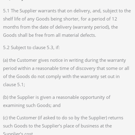
5.1 The Supplier warrants that on delivery, and, subject to the
shelf life of any Goods being shorter, for a period of 12
months from the date of delivery (warranty period), the
Goods shall be free from all material defects.
5.2 Subject to clause 5.3, if:
(a) the Customer gives notice in writing during the warranty
period within a reasonable time of discovery that some or all
of the Goods do not comply with the warranty set out in
clause 5.1;
(b) the Supplier is given a reasonable opportunity of
examining such Goods; and
(c) the Customer (if asked to do so by the Supplier) returns
such Goods to the Supplier’s place of business at the
Supplier’s cost,