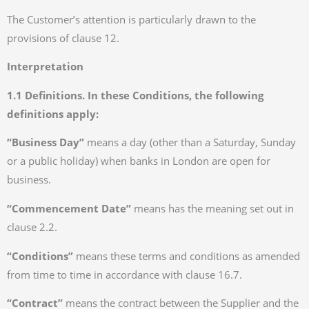
The Customer’s attention is particularly drawn to the
provisions of clause 12.
Interpretation
1.1 Definitions. In these Conditions, the following
definitions apply:
“Business Day”
means a day (other than a Saturday, Sunday
or a public holiday) when banks in London are open for
business.
“Commencement Date”
means has the meaning set out in
clause 2.2.
“Conditions”
means these terms and conditions as amended
from time to time in accordance with clause 16.7.
“Contract”
means the contract between the Supplier and the