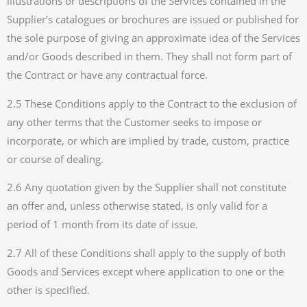
illustrations or descriptions of the Services contained in the
Supplier’s catalogues or brochures are issued or published for
the sole purpose of giving an approximate idea of the Services
and/or Goods described in them. They shall not form part of
the Contract or have any contractual force.
2.5 These Conditions apply to the Contract to the exclusion of
any other terms that the Customer seeks to impose or
incorporate, or which are implied by trade, custom, practice
or course of dealing.
2.6 Any quotation given by the Supplier shall not constitute
an offer and, unless otherwise stated, is only valid for a
period of 1 month from its date of issue.
2.7 All of these Conditions shall apply to the supply of both
Goods and Services except where application to one or the
other is specified.