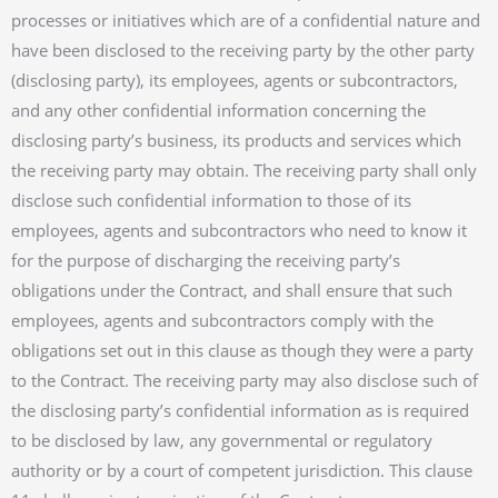
processes or initiatives which are of a confidential nature and
have been disclosed to the receiving party by the other party
(disclosing party), its employees, agents or subcontractors,
and any other confidential information concerning the
disclosing party’s business, its products and services which
the receiving party may obtain. The receiving party shall only
disclose such confidential information to those of its
employees, agents and subcontractors who need to know it
for the purpose of discharging the receiving party’s
obligations under the Contract, and shall ensure that such
employees, agents and subcontractors comply with the
obligations set out in this clause as though they were a party
to the Contract. The receiving party may also disclose such of
the disclosing party’s confidential information as is required
to be disclosed by law, any governmental or regulatory
authority or by a court of competent jurisdiction. This clause