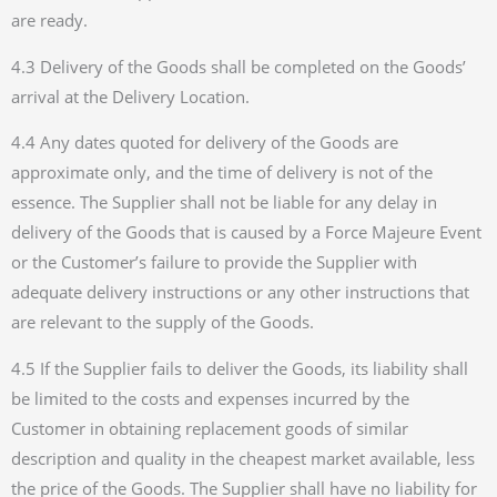
are ready.
4.3 Delivery of the Goods shall be completed on the Goods’
arrival at the Delivery Location.
4.4 Any dates quoted for delivery of the Goods are
approximate only, and the time of delivery is not of the
essence. The Supplier shall not be liable for any delay in
delivery of the Goods that is caused by a Force Majeure Event
or the Customer’s failure to provide the Supplier with
adequate delivery instructions or any other instructions that
are relevant to the supply of the Goods.
4.5 If the Supplier fails to deliver the Goods, its liability shall
be limited to the costs and expenses incurred by the
Customer in obtaining replacement goods of similar
description and quality in the cheapest market available, less
the price of the Goods. The Supplier shall have no liability for