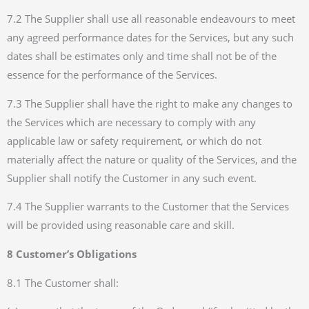
7.2 The Supplier shall use all reasonable endeavours to meet
any agreed performance dates for the Services, but any such
dates shall be estimates only and time shall not be of the
essence for the performance of the Services.
7.3 The Supplier shall have the right to make any changes to
the Services which are necessary to comply with any
applicable law or safety requirement, or which do not
materially affect the nature or quality of the Services, and the
Supplier shall notify the Customer in any such event.
7.4 The Supplier warrants to the Customer that the Services
will be provided using reasonable care and skill.
8 Customer’s Obligations
8.1 The Customer shall: