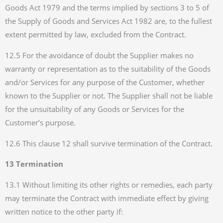
Goods Act 1979 and the terms implied by sections 3 to 5 of
the Supply of Goods and Services Act 1982 are, to the fullest
extent permitted by law, excluded from the Contract.
12.5 For the avoidance of doubt the Supplier makes no
warranty or representation as to the suitability of the Goods
and/or Services for any purpose of the Customer, whether
known to the Supplier or not. The Supplier shall not be liable
for the unsuitability of any Goods or Services for the
Customer’s purpose.
12.6 This clause 12 shall survive termination of the Contract.
13 Termination
13.1 Without limiting its other rights or remedies, each party
may terminate the Contract with immediate effect by giving
written notice to the other party if: