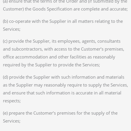
(a) ensure that the terms of the Order and (if submitted by the
Customer) the Goods Specification are complete and accurate;
(b) co-operate with the Supplier in all matters relating to the
Services;
(c) provide the Supplier, its employees, agents, consultants
and subcontractors, with access to the Customer’s premises,
office accommodation and other facilities as reasonably
required by the Supplier to provide the Services;
(d) provide the Supplier with such information and materials
as the Supplier may reasonably require to supply the Services,
and ensure that such information is accurate in all material
respects;
(e) prepare the Customer’s premises for the supply of the
Services;