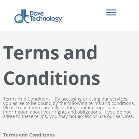
Skip
to
content
Terms and
Conditions
Terms And Conditions - By accessing or using our services,
you agree to be bound by the following terms and conditions.
Please read them carefully as they contain important
information about your rights and obligations. If you do not
agree to these terms, you may not access or use our services.
Terms and Conditions