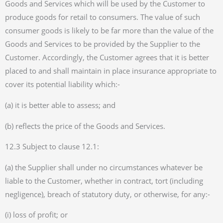
Goods and Services which will be used by the Customer to
produce goods for retail to consumers. The value of such
consumer goods is likely to be far more than the value of the
Goods and Services to be provided by the Supplier to the
Customer. Accordingly, the Customer agrees that it is better
placed to and shall maintain in place insurance appropriate to
cover its potential liability which:-
(a) it is better able to assess; and
(b) reflects the price of the Goods and Services.
12.3 Subject to clause 12.1:
(a) the Supplier shall under no circumstances whatever be
liable to the Customer, whether in contract, tort (including
negligence), breach of statutory duty, or otherwise, for any:-
(i) loss of profit; or