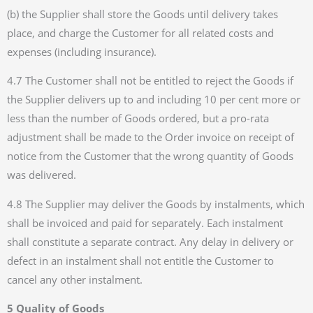
(b) the Supplier shall store the Goods until delivery takes
place, and charge the Customer for all related costs and
expenses (including insurance).
4.7 The Customer shall not be entitled to reject the Goods if
the Supplier delivers up to and including 10 per cent more or
less than the number of Goods ordered, but a pro-rata
adjustment shall be made to the Order invoice on receipt of
notice from the Customer that the wrong quantity of Goods
was delivered.
4.8 The Supplier may deliver the Goods by instalments, which
shall be invoiced and paid for separately. Each instalment
shall constitute a separate contract. Any delay in delivery or
defect in an instalment shall not entitle the Customer to
cancel any other instalment.
5 Quality of Goods