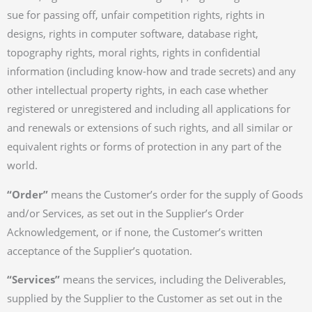
sue for passing off, unfair competition rights, rights in
designs, rights in computer software, database right,
topography rights, moral rights, rights in confidential
information (including know-how and trade secrets) and any
other intellectual property rights, in each case whether
registered or unregistered and including all applications for
and renewals or extensions of such rights, and all similar or
equivalent rights or forms of protection in any part of the
world.
“Order”
means the Customer’s order for the supply of Goods
and/or Services, as set out in the Supplier’s Order
Acknowledgement, or if none, the Customer’s written
acceptance of the Supplier’s quotation.
“Services”
means the services, including the Deliverables,
supplied by the Supplier to the Customer as set out in the