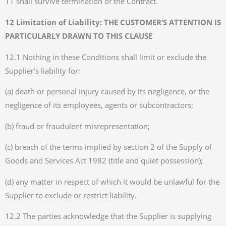
11 shall survive termination of the Contract.
12 Limitation of Liability: THE CUSTOMER’S ATTENTION IS
PARTICULARLY DRAWN TO THIS CLAUSE
12.1 Nothing in these Conditions shall limit or exclude the
Supplier’s liability for:
(a) death or personal injury caused by its negligence, or the
negligence of its employees, agents or subcontractors;
(b) fraud or fraudulent misrepresentation;
(c) breach of the terms implied by section 2 of the Supply of
Goods and Services Act 1982 (title and quiet possession);
(d) any matter in respect of which it would be unlawful for the
Supplier to exclude or restrict liability.
12.2 The parties acknowledge that the Supplier is supplying