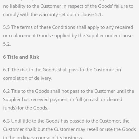
no liability to the Customer in respect of the Goods’ failure to
comply with the warranty set out in clause 5.1.
5.5 The terms of these Conditions shall apply to any repaired
or replacement Goods supplied by the Supplier under clause
5.2.
6 Title and Risk
6.1 The risk in the Goods shall pass to the Customer on
completion of delivery.
6.2 Title to the Goods shall not pass to the Customer until the
Supplier has received payment in full (in cash or cleared
funds) for the Goods.
6.3 Until title to the Goods has passed to the Customer, the
Customer shall: but the Customer may resell or use the Goods
in the ordinary course of its business.