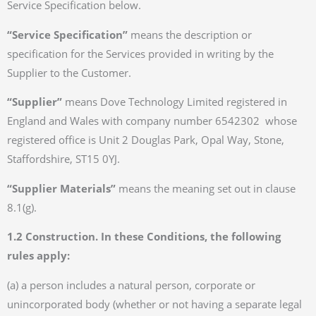
Service Specification below.
“Service Specification”
means the description or
specification for the Services provided in writing by the
Supplier to the Customer.
“Supplier”
means Dove Technology Limited registered in
England and Wales with company number 6542302 whose
registered office is Unit 2 Douglas Park, Opal Way, Stone,
Staffordshire, ST15 0YJ.
“Supplier Materials”
means the meaning set out in clause
8.1(g).
1.2 Construction. In these Conditions, the following
rules apply:
(a) a person includes a natural person, corporate or
unincorporated body (whether or not having a separate legal