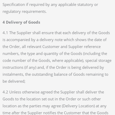
Specification if required by any applicable statutory or
regulatory requirements.
4 Delivery of Goods
4.1 The Supplier shall ensure that each delivery of the Goods
is accompanied by a delivery note which shows the date of
the Order, all relevant Customer and Supplier reference
numbers, the type and quantity of the Goods (including the
code number of the Goods, where applicable), special storage
instructions (if any) and, if the Order is being delivered by
instalments, the outstanding balance of Goods remaining to
be delivered;
4.2 Unless otherwise agreed the Supplier shall deliver the
Goods to the location set out in the Order or such other
location as the parties may agree (Delivery Location) at any
time after the Supplier notifies the Customer that the Goods