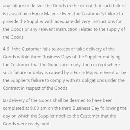
any failure to deliver the Goods to the extent that such failure
is caused by a Force Majeure Event the Customer’s failure to
provide the Supplier with adequate delivery instructions for
the Goods or any relevant instruction related to the supply of
the Goods.
4.6 If the Customer fails to accept or take delivery of the
Goods within three Business Days of the Supplier notifying
the Customer that the Goods are ready, then except where
such failure or delay is caused by a Force Majeure Event or by
the Supplier’s failure to comply with its obligations under the
Contract in respect of the Goods:
(a) delivery of the Goods shall be deemed to have been
completed at 9.00 am on the third Business Day following the
day on which the Supplier notified the Customer that the
Goods were ready; and