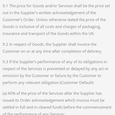
9.1 The price for Goods and/or Services shall be the price set
out in the Supplier’s written acknowledgement of the
Customer’s Order. Unless otherwise stated the price of the
Goods is inclusive of all costs and charges of packaging,
insurance and transport of the Goods within the UK.
9.2 In respect of Goods, the Supplier shall invoice the
Customer on or at any time after completion of delivery.
9.3 If the Supplier’s performance of any of its obligations in
respect of the Services is prevented or delayed by any act or
omission by the Customer or failure by the Customer to
perform any relevant obligation (Customer Default):
(a) 40% of the price of the Services after the Supplier has
issued its Order acknowledgement which invoice must be
settled in full and in cleared funds before the commencement
of the performance of any Services;