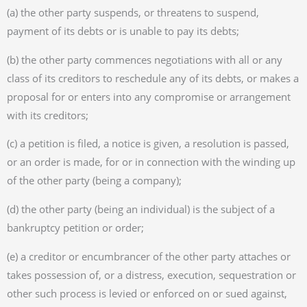
(a) the other party suspends, or threatens to suspend,
payment of its debts or is unable to pay its debts;
(b) the other party commences negotiations with all or any
class of its creditors to reschedule any of its debts, or makes a
proposal for or enters into any compromise or arrangement
with its creditors;
(c) a petition is filed, a notice is given, a resolution is passed,
or an order is made, for or in connection with the winding up
of the other party (being a company);
(d) the other party (being an individual) is the subject of a
bankruptcy petition or order;
(e) a creditor or encumbrancer of the other party attaches or
takes possession of, or a distress, execution, sequestration or
other such process is levied or enforced on or sued against,