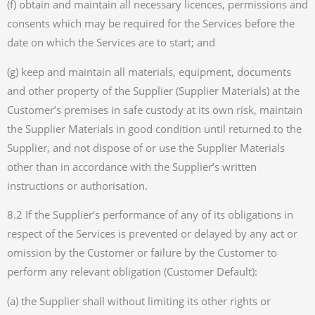
(f) obtain and maintain all necessary licences, permissions and
consents which may be required for the Services before the
date on which the Services are to start; and
(g) keep and maintain all materials, equipment, documents
and other property of the Supplier (Supplier Materials) at the
Customer’s premises in safe custody at its own risk, maintain
the Supplier Materials in good condition until returned to the
Supplier, and not dispose of or use the Supplier Materials
other than in accordance with the Supplier’s written
instructions or authorisation.
8.2 If the Supplier’s performance of any of its obligations in
respect of the Services is prevented or delayed by any act or
omission by the Customer or failure by the Customer to
perform any relevant obligation (Customer Default):
(a) the Supplier shall without limiting its other rights or