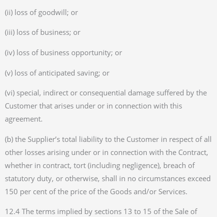
(ii) loss of goodwill; or
(iii) loss of business; or
(iv) loss of business opportunity; or
(v) loss of anticipated saving; or
(vi) special, indirect or consequential damage suffered by the
Customer that arises under or in connection with this
agreement.
(b) the Supplier’s total liability to the Customer in respect of all
other losses arising under or in connection with the Contract,
whether in contract, tort (including negligence), breach of
statutory duty, or otherwise, shall in no circumstances exceed
150 per cent of the price of the Goods and/or Services.
12.4 The terms implied by sections 13 to 15 of the Sale of