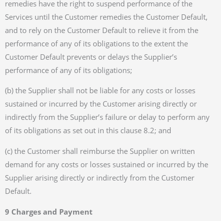
remedies have the right to suspend performance of the
Services until the Customer remedies the Customer Default,
and to rely on the Customer Default to relieve it from the
performance of any of its obligations to the extent the
Customer Default prevents or delays the Supplier’s
performance of any of its obligations;
(b) the Supplier shall not be liable for any costs or losses
sustained or incurred by the Customer arising directly or
indirectly from the Supplier’s failure or delay to perform any
of its obligations as set out in this clause 8.2; and
(c) the Customer shall reimburse the Supplier on written
demand for any costs or losses sustained or incurred by the
Supplier arising directly or indirectly from the Customer
Default.
9 Charges and Payment