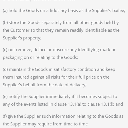
(a) hold the Goods on a fiduciary basis as the Supplier’s bailee;
(b) store the Goods separately from all other goods held by
the Customer so that they remain readily identifiable as the
Supplier’s property;
(c) not remove, deface or obscure any identifying mark or
packaging on or relating to the Goods;
(d) maintain the Goods in satisfactory condition and keep
them insured against all risks for their full price on the
Supplier’s behalf from the date of delivery;
(e) notify the Supplier immediately if it becomes subject to
any of the events listed in clause 13.1(a) to clause 13.1(l); and
(f) give the Supplier such information relating to the Goods as
the Supplier may require from time to time,