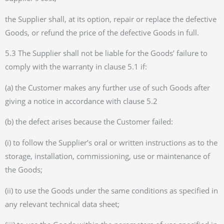
the Supplier shall, at its option, repair or replace the defective
Goods, or refund the price of the defective Goods in full.
5.3 The Supplier shall not be liable for the Goods’ failure to
comply with the warranty in clause 5.1 if:
(a) the Customer makes any further use of such Goods after
giving a notice in accordance with clause 5.2
(b) the defect arises because the Customer failed:
(i) to follow the Supplier’s oral or written instructions as to the
storage, installation, commissioning, use or maintenance of
the Goods;
(ii) to use the Goods under the same conditions as specified in
any relevant technical data sheet;