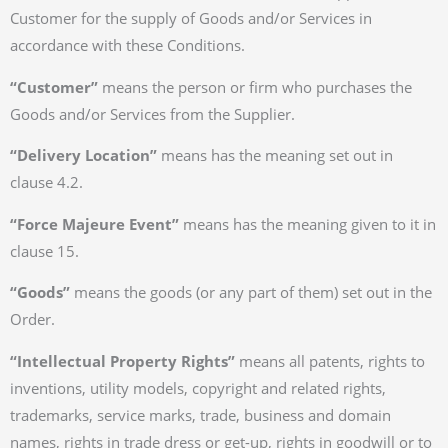
Customer for the supply of Goods and/or Services in
accordance with these Conditions.
“Customer”
means the person or firm who purchases the
Goods and/or Services from the Supplier.
“Delivery Location”
means has the meaning set out in
clause 4.2.
“Force Majeure Event”
means has the meaning given to it in
clause 15.
“Goods”
means the goods (or any part of them) set out in the
Order.
“Intellectual Property Rights”
means all patents, rights to
inventions, utility models, copyright and related rights,
trademarks, service marks, trade, business and domain
names, rights in trade dress or get-up, rights in goodwill or to