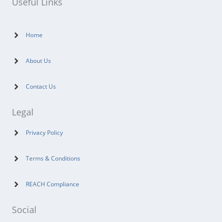
Useful Links
Home
About Us
Contact Us
Legal
Privacy Policy
Terms & Conditions
REACH Compliance
Social