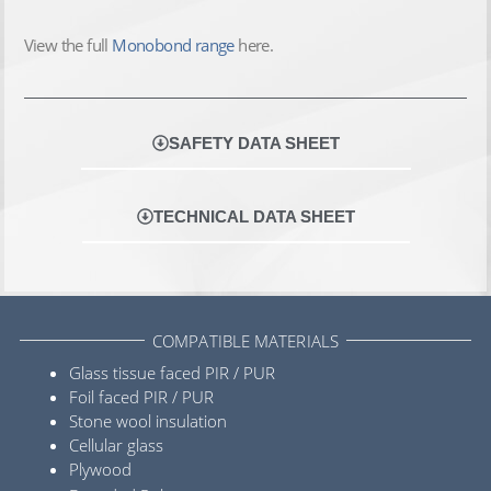
View the full
Monobond range
here.
SAFETY DATA SHEET
TECHNICAL DATA SHEET
COMPATIBLE MATERIALS
Glass tissue faced PIR / PUR
Foil faced PIR / PUR
Stone wool insulation
Cellular glass
Plywood