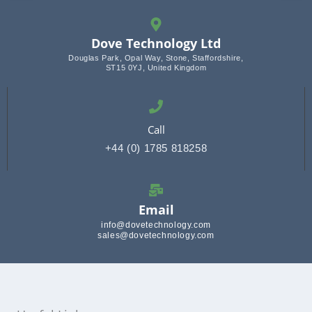
Dove Technology Ltd
Douglas Park, Opal Way, Stone, Staffordshire,
ST15 0YJ, United Kingdom
Call
+44 (0) 1785 818258
Email
info@dovetechnology.com
sales@dovetechnology.com