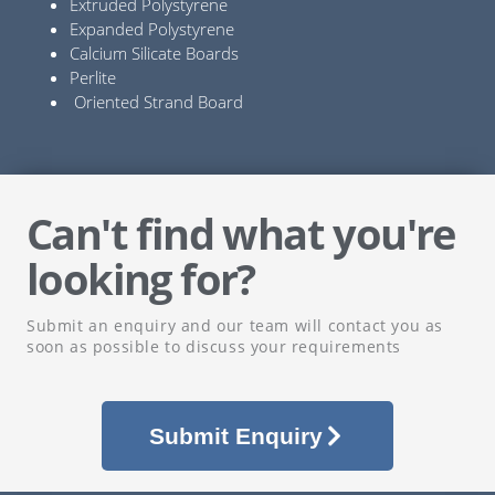
Extruded Polystyrene
Expanded Polystyrene
Calcium Silicate Boards
Perlite
Oriented Strand Board
Can't find what you're
looking for?
Submit an enquiry and our team will contact you as
soon as possible to discuss your requirements
Submit Enquiry