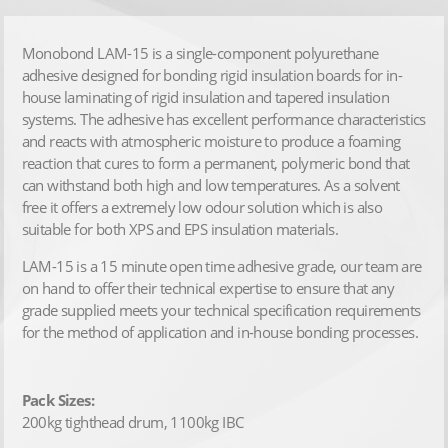
Monobond LAM-15 is a single-component polyurethane
adhesive designed for bonding rigid insulation boards for in-
house laminating of rigid insulation and tapered insulation
systems. The adhesive has excellent performance characteristics
and reacts with atmospheric moisture to produce a foaming
reaction that cures to form a permanent, polymeric bond that
can withstand both high and low temperatures. As a solvent
free it offers a extremely low odour solution which is also
suitable for both XPS and EPS insulation materials.
LAM-15 is a 15 minute open time adhesive grade, our team are
on hand to offer their technical expertise to ensure that any
grade supplied meets your technical specification requirements
for the method of application and in-house bonding processes.
Pack Sizes:
200kg tighthead drum, 1100kg IBC