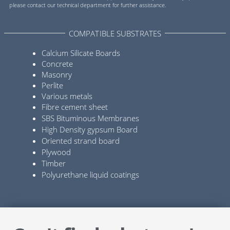
please contact our technical department for further assistance.
COMPATIBLE SUBSTRATES
Calcium Silicate Boards
Concrete
Masonry
Perlite
Various metals
Fibre cement sheet
SBS Bituminous Membranes
High Density gypsum Board
Oriented strand board
Plywood
Timber
Polyurethane liquid coatings