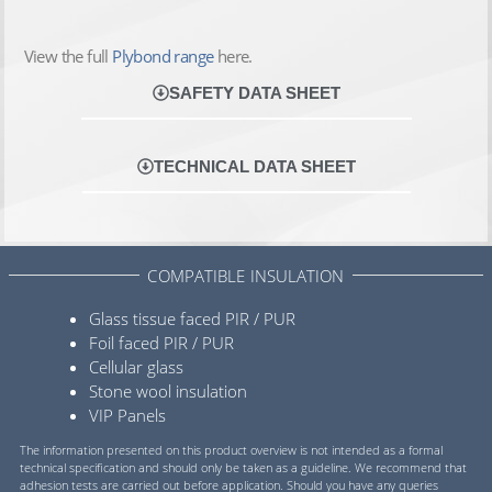
View the full
Plybond range
here.
SAFETY DATA SHEET
TECHNICAL DATA SHEET
COMPATIBLE INSULATION
Glass tissue faced PIR / PUR
Foil faced PIR / PUR
Cellular glass
Stone wool insulation
VIP Panels
The information presented on this product overview is not intended as a formal
technical specification and should only be taken as a guideline. We recommend that
adhesion tests are carried out before application. Should you have any queries