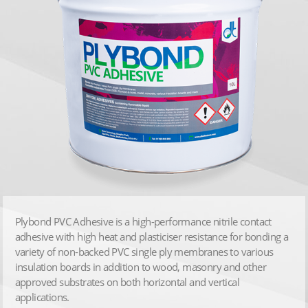
Plybond PVC Adhesive is a high-performance nitrile contact
adhesive with high heat and plasticiser resistance for bonding a
variety of non-backed PVC single ply membranes to various
insulation boards in addition to wood, masonry and other
approved substrates on both horizontal and vertical
applications.