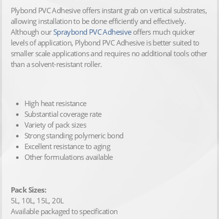
Plybond PVC Adhesive offers instant grab on vertical substrates,
allowing installation to be done efficiently and effectively.
Although our
Spraybond PVC Adhesive
offers much quicker
levels of application, Plybond PVC Adhesive is better suited to
smaller scale applications and requires no additional tools other
than a solvent-resistant roller.
High heat resistance
Substantial coverage rate
Variety of pack sizes
Strong standing polymeric bond
Excellent resistance to aging
Other formulations available
Pack Sizes:
5L, 10L, 15L, 20L
Available packaged to specification