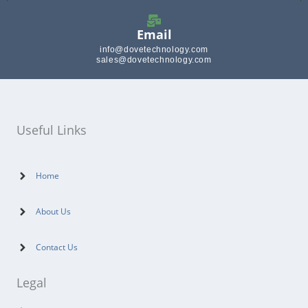
Email
info@dovetechnology.com
sales@dovetechnology.com
Useful Links
Home
About Us
Contact Us
Legal