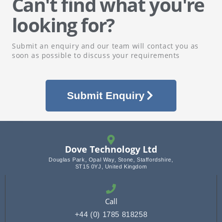
Can't find what you're
looking for?
Submit an enquiry and our team will contact you as
soon as possible to discuss your requirements
Submit Enquiry
Dove Technology Ltd
Douglas Park, Opal Way, Stone, Staffordshire,
ST15 0YJ, United Kingdom
Call
+44 (0) 1785 818258