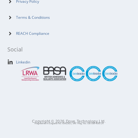
Privacy Policy
Terms & Conditions
REACH Compliance
Social
Linkedin
Copyright © 2026 Dove Technology Ltd.
Registered in England No. 6542302 | VAT Reg. No. GB 930 4595 24